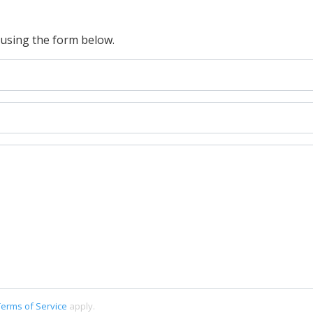
 using the form below.
Terms of Service
apply.