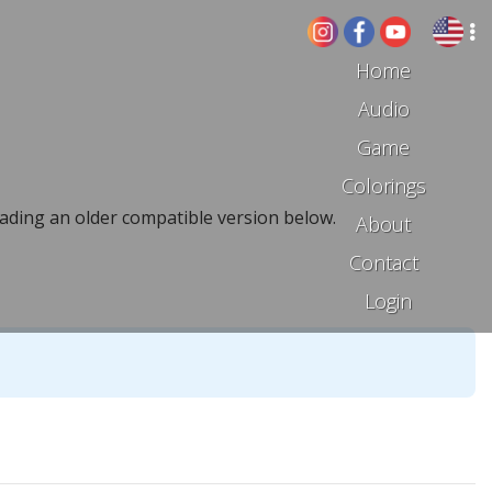
Home
Audio
Game
Colorings
ading an older compatible version below.
About
Contact
Login