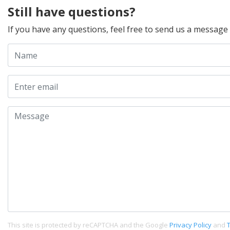
Still have questions?
If you have any questions, feel free to send us a message
This site is protected by reCAPTCHA and the Google
Privacy Policy
and