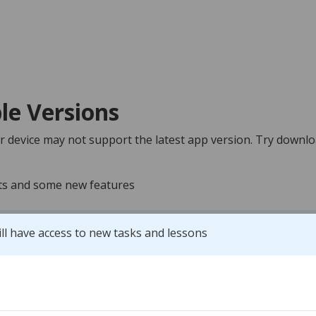
le Versions
r device may not support the latest app version. Try downlo
nts and some new features
ill have access to new tasks and lessons