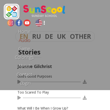
SUNDAY SCHOOL
Home
EN
RU
DE
UK
OTHER
Audio
Game
Stories
Colorings
About
Joanne Gilchrist
Contact
God’s Good Purposes
Login
Too Scared To Play
What Will I Be When I Grow Up?