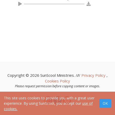
Copyright © 2026 SunScool Ministries. /
/
/
Privacy Policy
,
Cookies Policy
Please request permission before copying content or images.
This site uses cookies to provide you with a great user
experience. By using SunScool, you accept our
use of
cookies.