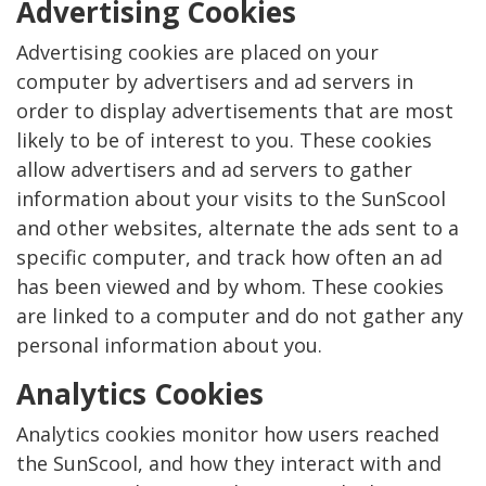
Advertising Cookies
Advertising cookies are placed on your
computer by advertisers and ad servers in
order to display advertisements that are most
likely to be of interest to you. These cookies
allow advertisers and ad servers to gather
information about your visits to the SunScool
and other websites, alternate the ads sent to a
specific computer, and track how often an ad
has been viewed and by whom. These cookies
are linked to a computer and do not gather any
personal information about you.
Analytics Cookies
Analytics cookies monitor how users reached
the SunScool, and how they interact with and