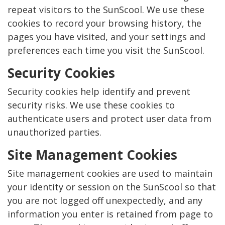
repeat visitors to the SunScool. We use these
cookies to record your browsing history, the
pages you have visited, and your settings and
preferences each time you visit the SunScool.
Security Cookies
Security cookies help identify and prevent
security risks. We use these cookies to
authenticate users and protect user data from
unauthorized parties.
Site Management Cookies
Site management cookies are used to maintain
your identity or session on the SunScool so that
you are not logged off unexpectedly, and any
information you enter is retained from page to