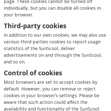
page. These cookies cannot be turned off
individually, but you can disable all cookies in
your browser.
Third-party cookies
In addition to our own cookies, we may also use
various third-parties cookies to report usage
statistics of the SunScool, deliver
advertisements on and through the SunScool,
and so on.
Control of cookies
Most browsers are set to accept cookies by
default. However, you can remove or reject
cookies in your browser’s settings. Please be
aware that such action could affect the
availability and functionality of the SunScool.