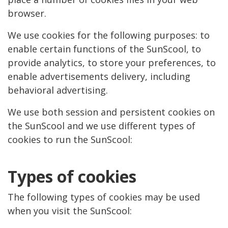
browser.
We use cookies for the following purposes: to
enable certain functions of the SunScool, to
provide analytics, to store your preferences, to
enable advertisements delivery, including
behavioral advertising.
We use both session and persistent cookies on
the SunScool and we use different types of
cookies to run the SunScool:
Types of cookies
The following types of cookies may be used
when you visit the SunScool: