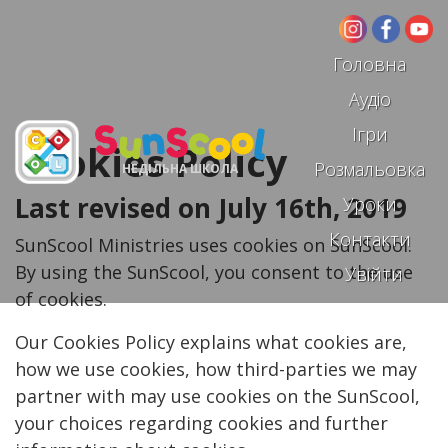
Головна
Аудіо
Ігри
Cookies Policy
Розмальовка
НЕДІЛЬНА ШКОЛА
Last revised on July 16th, 2019
Уроки
Контакти
SunScool Ministries uses cookies on SunScool.
By using the SunScool, you consent to the use
Увійти
of cookies.
Our Cookies Policy explains what cookies are,
how we use cookies, how third-parties we may
partner with may use cookies on the SunScool,
your choices regarding cookies and further