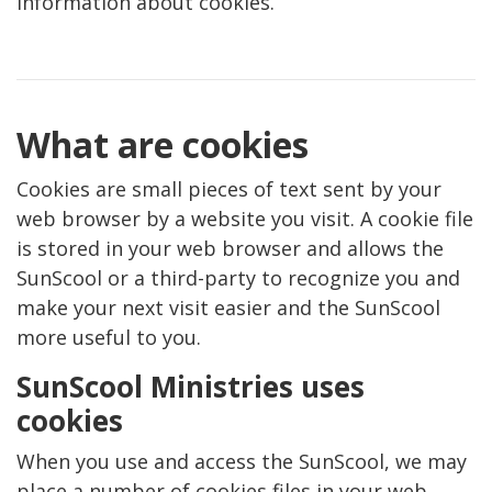
information about cookies.
What are cookies
Cookies are small pieces of text sent by your
web browser by a website you visit. A cookie file
is stored in your web browser and allows the
SunScool or a third-party to recognize you and
make your next visit easier and the SunScool
more useful to you.
SunScool Ministries uses
cookies
When you use and access the SunScool, we may
place a number of cookies files in your web