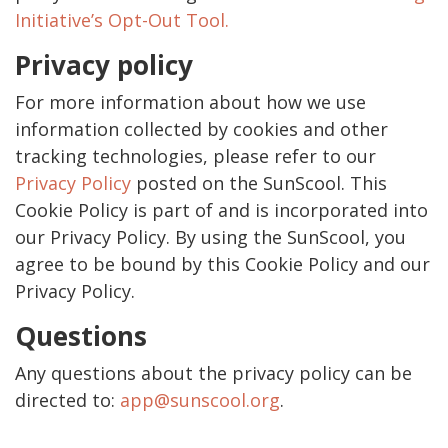
Initiative’s Opt-Out Tool.
Privacy policy
For more information about how we use
information collected by cookies and other
tracking technologies, please refer to our
Privacy Policy
posted on the SunScool. This
Cookie Policy is part of and is incorporated into
our Privacy Policy. By using the SunScool, you
agree to be bound by this Cookie Policy and our
Privacy Policy.
Questions
Any questions about the privacy policy can be
directed to:
app@sunscool.org
.