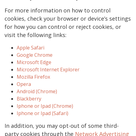
For more information on how to control
cookies, check your browser or device’s settings
for how you can control or reject cookies, or
visit the following links:
Apple Safari
Google Chrome
Microsoft Edge
Microsoft Internet Explorer
Mozilla Firefox
Opera
Android (Chrome)
Blackberry
Iphone or Ipad (Chrome)
Iphone or Ipad (Safari)
In addition, you may opt-out of some third-
party cookies through the
Network Advertising