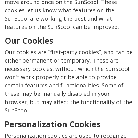
move around once on the SunScool. These
cookies let us know what features on the
SunScool are working the best and what
features on the SunScool can be improved.
Our Cookies
Our cookies are “first-party cookies”, and can be
either permanent or temporary. These are
necessary cookies, without which the SunScool
won't work properly or be able to provide
certain features and functionalities. Some of
these may be manually disabled in your
browser, but may affect the functionality of the
SunScool.
Personalization Cookies
Personalization cookies are used to recognize